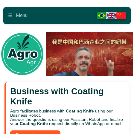
☰
Menu
Business with Coating
Knife
Agro facilitates business with
Coating Knife
using our
Business Robot.
Answer the questions using our Assistant Robot and finalize
your
Coating Knife
request directly on WhatsApp or email.